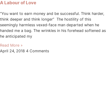
A Labour of Love
“You want to earn money and be successful. Think harder,
think deeper and think longer” The hostility of this
seemingly harmless vexed-face man departed when he
handed me a bag. The wrinkles in his forehead softened as
he anticipated my
Read More »
April 24, 2018
4 Comments