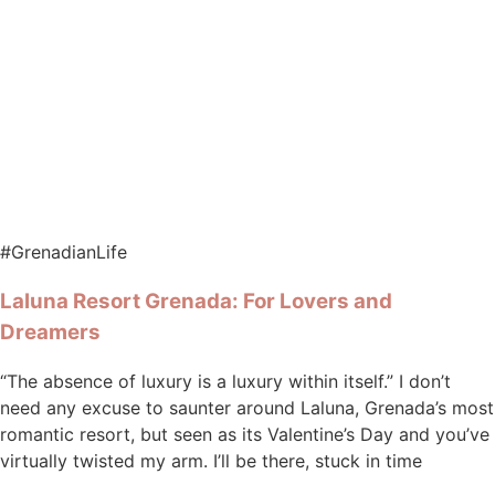
#GrenadianLife
Laluna Resort Grenada: For Lovers and
Dreamers
“The absence of luxury is a luxury within itself.” I don’t
need any excuse to saunter around Laluna, Grenada’s most
romantic resort, but seen as its Valentine’s Day and you’ve
virtually twisted my arm. I’ll be there, stuck in time