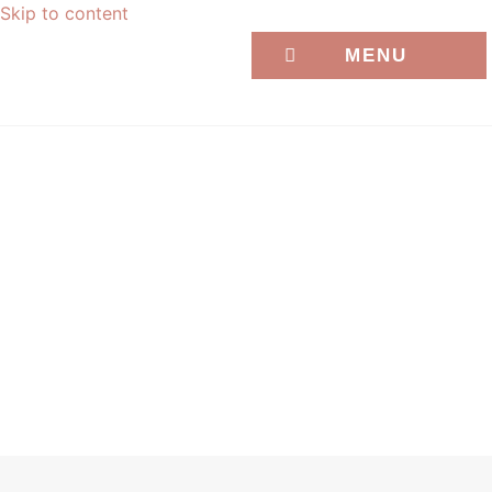
Skip to content
MENU