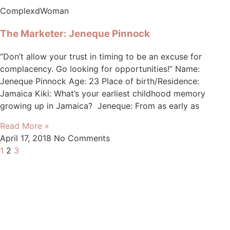
ComplexdWoman
The Marketer: Jeneque Pinnock
“Don’t allow your trust in timing to be an excuse for
complacency. Go looking for opportunities!” Name:
Jeneque Pinnock Age: 23 Place of birth/Residence:
Jamaica Kiki: What’s your earliest childhood memory
growing up in Jamaica? Jeneque: From as early as
Read More »
April 17, 2018
No Comments
1
2
3