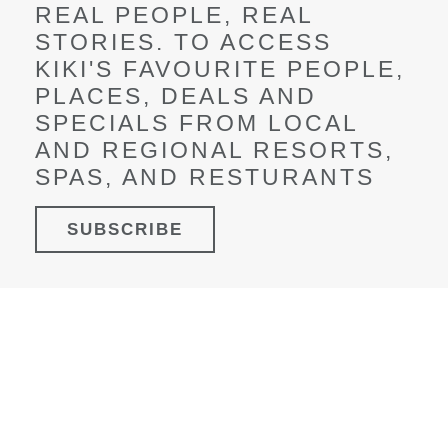
REAL PEOPLE, REAL
STORIES.
TO ACCESS
KIKI'S FAVOURITE PEOPLE,
PLACES, DEALS AND
SPECIALS FROM LOCAL
AND REGIONAL RESORTS,
SPAS, AND RESTURANTS
SUBSCRIBE