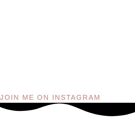
JOIN ME ON INSTAGRAM