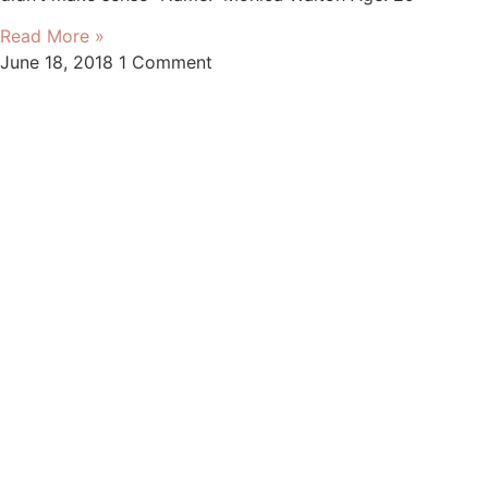
Read More »
June 18, 2018
1 Comment