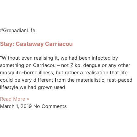
#GrenadianLife
Stay: Castaway Carriacou
“Without even realising it, we had been infected by
something on Carriacou – not Ziko, dengue or any other
mosquito-borne illness, but rather a realisation that life
could be very different from the materialistic, fast-paced
lifestyle we had grown used
Read More »
March 1, 2019
No Comments