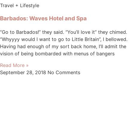
Travel + Lifestyle
Barbados: Waves Hotel and Spa
“Go to Barbados!” they said. “You’ll love it” they chimed.
“Whyyyy would I want to go to Little Britain”, I bellowed.
Having had enough of my sort back home, I’ll admit the
vision of being bombarded with menus of bangers
Read More »
September 28, 2018
No Comments