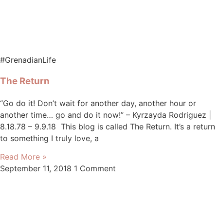
#GrenadianLife
The Return
“Go do it! Don’t wait for another day, another hour or
another time… go and do it now!” – Kyrzayda Rodriguez |
8.18.78 – 9.9.18 This blog is called The Return. It’s a return
to something I truly love, a
Read More »
September 11, 2018
1 Comment