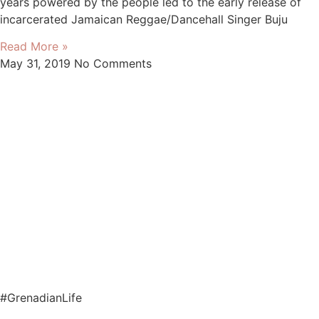
years powered by the people led to the early release of
incarcerated Jamaican Reggae/Dancehall Singer Buju
Read More »
May 31, 2019
No Comments
#GrenadianLife