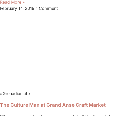
Read More »
February 14, 2019
1 Comment
#GrenadianLife
The Culture Man at Grand Anse Craft Market