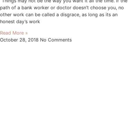
“Things may not be the way you want it all the time. If the
path of a bank worker or doctor doesn’t choose you, no
other work can be called a disgrace, as long as its an
honest day’s work
Read More »
October 28, 2018
No Comments