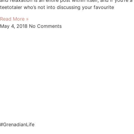
and relaxation is an entire post within itself, and if you’re a
teetotaler who’s not into discussing your favourite
Read More »
May 4, 2018
No Comments
#GrenadianLife