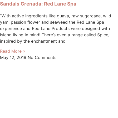
Sandals Grenada: Red Lane Spa
“With active ingredients like guava, raw sugarcane, wild
yam, passion flower and seaweed the Red Lane Spa
experience and Red Lane Products were designed with
island living in mind! There’s even a range called Spice,
inspired by the enchantment and
Read More »
May 12, 2019
No Comments