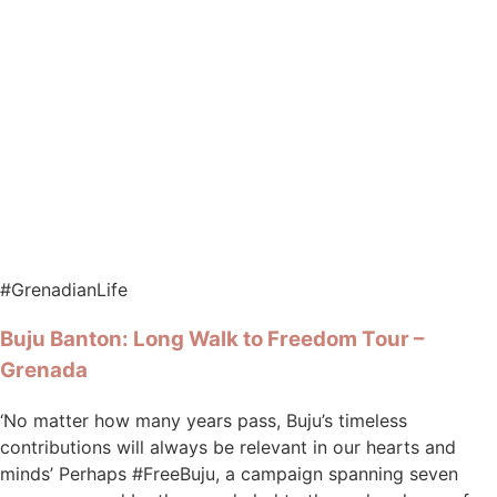
#GrenadianLife
Buju Banton: Long Walk to Freedom Tour –
Grenada
‘No matter how many years pass, Buju’s timeless
contributions will always be relevant in our hearts and
minds’ Perhaps #FreeBuju, a campaign spanning seven