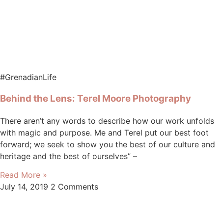
#GrenadianLife
Behind the Lens: Terel Moore Photography
There aren’t any words to describe how our work unfolds
with magic and purpose. Me and Terel put our best foot
forward; we seek to show you the best of our culture and
heritage and the best of ourselves” –
Read More »
July 14, 2019
2 Comments