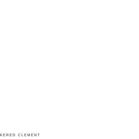
KERED CLEMENT