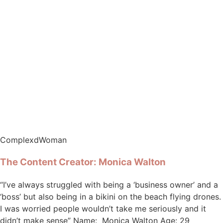
ComplexdWoman
The Content Creator: Monica Walton
“I’ve always struggled with being a ‘business owner’ and a
‘boss’ but also being in a bikini on the beach flying drones.
I was worried people wouldn’t take me seriously and it
didn’t make sense” Name: Monica Walton Age: 29