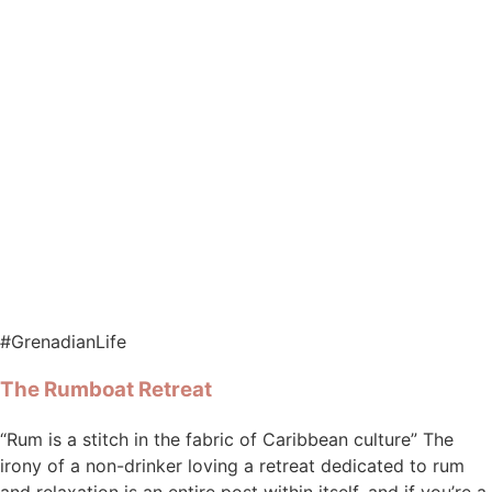
#GrenadianLife
The Rumboat Retreat
“Rum is a stitch in the fabric of Caribbean culture” The
irony of a non-drinker loving a retreat dedicated to rum