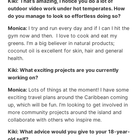
Kiki:
That’s amazing, I notice you do a lot of
outdoor video work under hot temperates. How
do you manage to look so effortless doing so?
Monica:
I try and run every day and if I can I hit the
gym now and then. I love to cook and eat my
greens. I’m a big believer in natural products;
coconut oil is excellent for skin, hair and general
health.
Kiki:
What exciting projects are you currently
working on?
Monica:
Lots of things at the moment! I have some
exciting travel plans around the Caribbean coming
up, which will be fun. I’m looking to get involved in
more community projects around the island and
collaborate with others who inspire me.
Kiki:
What advice would you give to your 18-year-
old self?