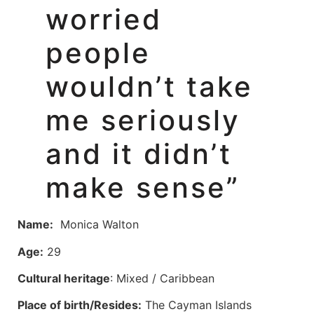
worried
people
wouldn’t take
me seriously
and it didn’t
make sense”
Name:
Monica Walton
Age:
29
Cultural heritage
: Mixed / Caribbean
Place of birth/Resides:
The Cayman Islands