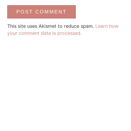
This site uses Akismet to reduce spam.
Learn how
your comment data is processed.