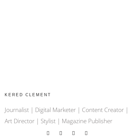
KERED CLEMENT
Journalist | Digital Marketer | Content Creator |
Art Director | Stylist | Magazine Publisher