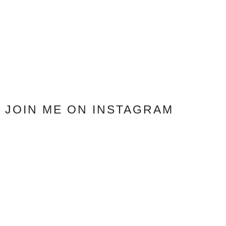
JOIN ME ON INSTAGRAM