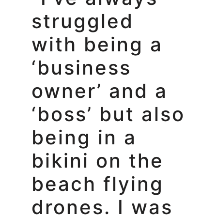
struggled
with being a
‘business
owner’ and a
‘boss’ but also
being in a
bikini on the
beach flying
drones. I was