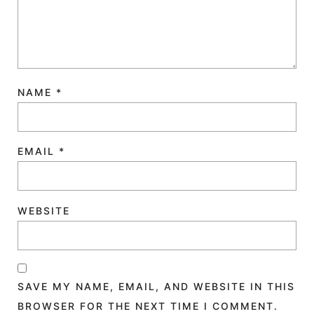
NAME
*
EMAIL
*
WEBSITE
SAVE MY NAME, EMAIL, AND WEBSITE IN THIS
BROWSER FOR THE NEXT TIME I COMMENT.