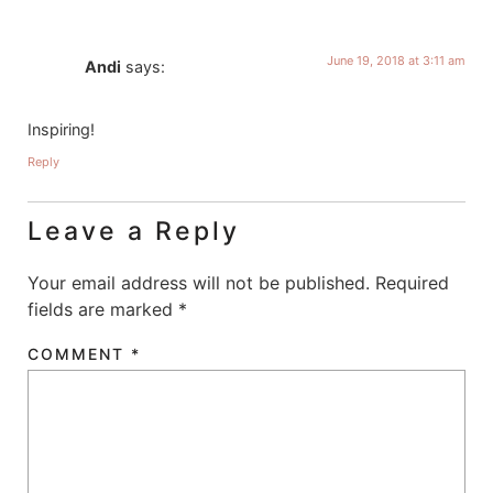
June 19, 2018 at 3:11 am
Andi
says:
Inspiring!
Reply
Leave a Reply
Your email address will not be published.
Required
fields are marked
*
COMMENT
*