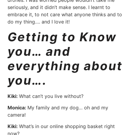
drones. I was worried people wouldn’t take me
seriously, and it didn’t make sense. I learnt to
embrace it, to not care what anyone thinks and to
do my thing…. and I love it!
Getting to Know
you… and
everything about
you….
Kiki:
What can’t you live without?
Monica:
My family and my dog… oh and my
camera!
Kiki:
What’s in our online shopping basket right
now?