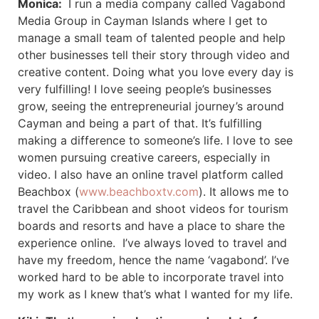
Monica:
I run a media company called Vagabond
Media Group in Cayman Islands where I get to
manage a small team of talented people and help
other businesses tell their story through video and
creative content. Doing what you love every day is
very fulfilling! I love seeing people’s businesses
grow, seeing the entrepreneurial journey’s around
Cayman and being a part of that. It’s fulfilling
making a difference to someone’s life. I love to see
women pursuing creative careers, especially in
video. I also have an online travel platform called
Beachbox (
www.beachboxtv.com
). It allows me to
travel the Caribbean and shoot videos for tourism
boards and resorts and have a place to share the
experience online. I’ve always loved to travel and
have my freedom, hence the name ‘vagabond’. I’ve
worked hard to be able to incorporate travel into
my work as I knew that’s what I wanted for my life.