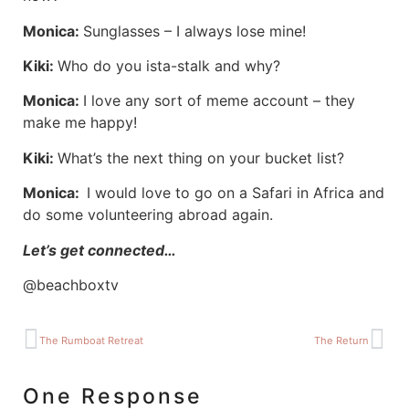
Monica:
Sunglasses – I always lose mine!
Kiki:
Who do you ista-stalk and why?
Monica:
I love any sort of meme account – they
make me happy!
Kiki:
What’s the next thing on your bucket list?
Monica:
I would love to go on a Safari in Africa and
do some volunteering abroad again.
Let’s get connected…
@beachboxtv
The Rumboat Retreat
The Return
One Response