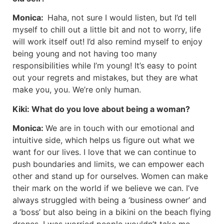
Monica:
Haha, not sure I would listen, but I’d tell
myself to chill out a little bit and not to worry, life
will work itself out! I’d also remind myself to enjoy
being young and not having too many
responsibilities while I’m young! It’s easy to point
out your regrets and mistakes, but they are what
make you, you. We’re only human.
Kiki:
What do you love about being a woman?
Monica:
We are in touch with our emotional and
intuitive side, which helps us figure out what we
want for our lives. I love that we can continue to
push boundaries and limits, we can empower each
other and stand up for ourselves. Women can make
their mark on the world if we believe we can. I’ve
always struggled with being a ‘business owner’ and
a ‘boss’ but also being in a bikini on the beach flying