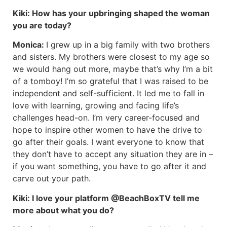
Kiki:
How has your upbringing shaped the woman
you are today?
Monica:
I grew up in a big family with two brothers
and sisters. My brothers were closest to my age so
we would hang out more, maybe that’s why I’m a bit
of a tomboy! I’m so grateful that I was raised to be
independent and self-sufficient. It led me to fall in
love with learning, growing and facing life’s
challenges head-on. I’m very career-focused and
hope to inspire other women to have the drive to
go after their goals. I want everyone to know that
they don’t have to accept any situation they are in –
if you want something, you have to go after it and
carve out your path.
Kiki:
I love your platform @BeachBoxTV tell me
more about what you do?