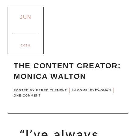
JUN
2018
THE CONTENT CREATOR:
MONICA WALTON
POSTED BY
KERED CLEMENT
IN
COMPLEXDWOMAN
ONE COMMENT
“I’ve always