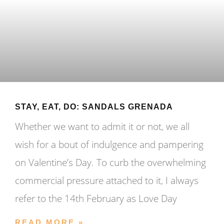
STAY, EAT, DO: SANDALS GRENADA
Whether we want to admit it or not, we all
wish for a bout of indulgence and pampering
on Valentine’s Day. To curb the overwhelming
commercial pressure attached to it, I always
refer to the 14th February as Love Day
READ MORE »