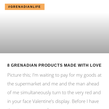
#GRENADIANLIFE
8 GRENADIAN PRODUCTS MADE WITH LOVE
Picture this; I’m waiting to pay for my goods at
the supermarket and me and the man ahead
of me simultaneously turn to the very red and
in your face Valentine’s display. Before I have