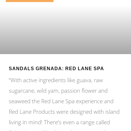
SANDALS GRENADA: RED LANE SPA
“With active ingredients like guava, raw
sugarcane, wild yam, passion flower and
seaweed the Red Lane Spa experience and
Red Lane Products were designed with island
living in mind! There’s even a range called