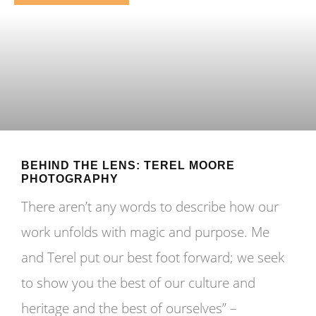
BEHIND THE LENS: TEREL MOORE
PHOTOGRAPHY
There aren’t any words to describe how our
work unfolds with magic and purpose. Me
and Terel put our best foot forward; we seek
to show you the best of our culture and
heritage and the best of ourselves” –