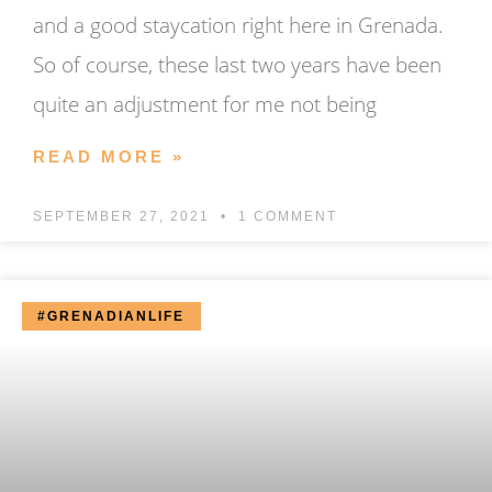
and a good staycation right here in Grenada.
So of course, these last two years have been
quite an adjustment for me not being
READ MORE »
SEPTEMBER 27, 2021
1 COMMENT
#GRENADIANLIFE