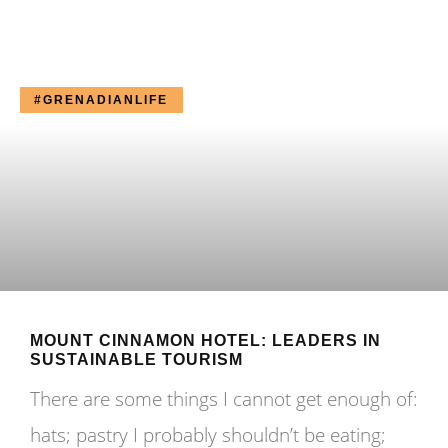
#GRENADIANLIFE
MOUNT CINNAMON HOTEL: LEADERS IN
SUSTAINABLE TOURISM
There are some things I cannot get enough of:
hats; pastry I probably shouldn’t be eating;