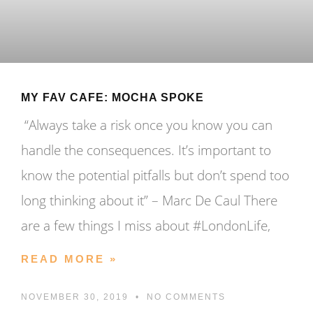
MY FAV CAFE: MOCHA SPOKE
“Always take a risk once you know you can
handle the consequences. It’s important to
know the potential pitfalls but don’t spend too
long thinking about it” – Marc De Caul There
are a few things I miss about #LondonLife,
READ MORE »
NOVEMBER 30, 2019
NO COMMENTS