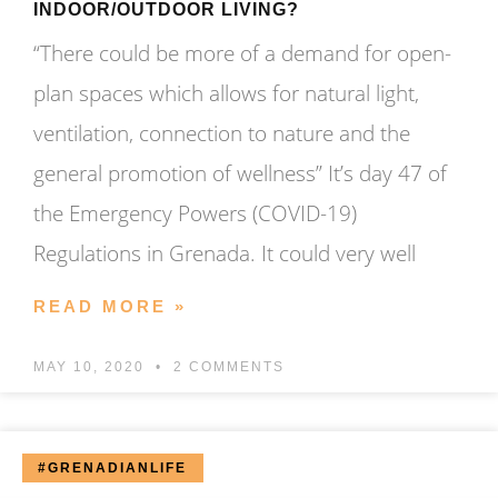
INDOOR/OUTDOOR LIVING?
“There could be more of a demand for open-
plan spaces which allows for natural light,
ventilation, connection to nature and the
general promotion of wellness” It’s day 47 of
the Emergency Powers (COVID-19)
Regulations in Grenada. It could very well
READ MORE »
MAY 10, 2020
2 COMMENTS
#GRENADIANLIFE