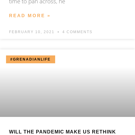
time to pan across, he
READ MORE »
FEBRUARY 10, 2021
4 COMMENTS
#GRENADIANLIFE
WILL THE PANDEMIC MAKE US RETHINK