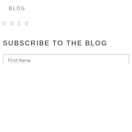
BLOG
SUBSCRIBE TO THE BLOG
SUBSCRIBE