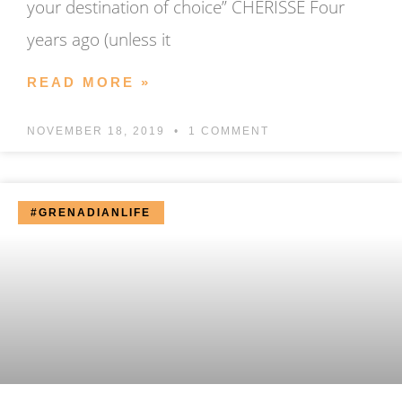
your destination of choice” CHERISSE Four
years ago (unless it
READ MORE »
NOVEMBER 18, 2019
1 COMMENT
#GRENADIANLIFE