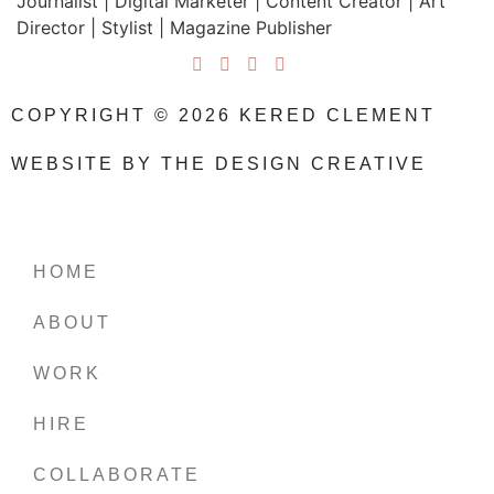
Journalist | Digital Marketer | Content Creator | Art
Director | Stylist | Magazine Publisher
COPYRIGHT © 2026 KERED CLEMENT
WEBSITE BY THE DESIGN CREATIVE
HOME
ABOUT
WORK
HIRE
COLLABORATE