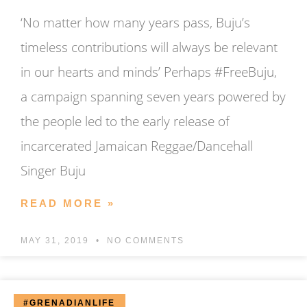
‘No matter how many years pass, Buju’s
timeless contributions will always be relevant
in our hearts and minds’ Perhaps #FreeBuju,
a campaign spanning seven years powered by
the people led to the early release of
incarcerated Jamaican Reggae/Dancehall
Singer Buju
READ MORE »
MAY 31, 2019
NO COMMENTS
#GRENADIANLIFE