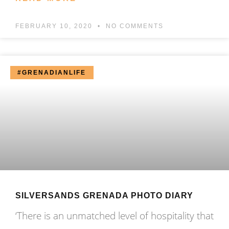
FEBRUARY 10, 2020
NO COMMENTS
#GRENADIANLIFE
SILVERSANDS GRENADA PHOTO DIARY
‘There is an unmatched level of hospitality that