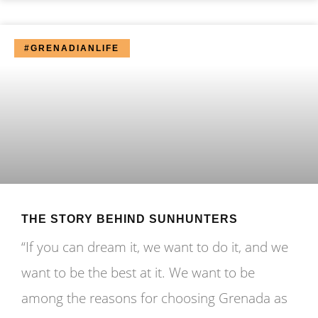
#GRENADIANLIFE
THE STORY BEHIND SUNHUNTERS
“If you can dream it, we want to do it, and we
want to be the best at it. We want to be
among the reasons for choosing Grenada as