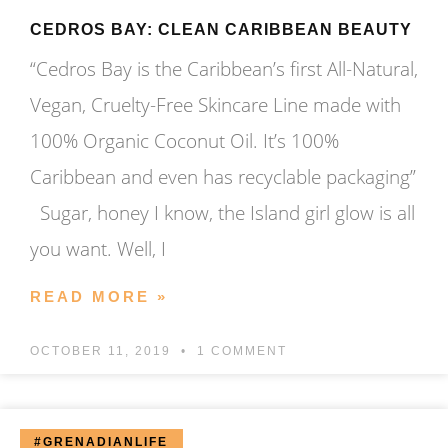
CEDROS BAY: CLEAN CARIBBEAN BEAUTY
“Cedros Bay is the Caribbean’s first All-Natural,
Vegan, Cruelty-Free Skincare Line made with
100% Organic Coconut Oil. It’s 100%
Caribbean and even has recyclable packaging”
Sugar, honey I know, the Island girl glow is all
you want. Well, I
READ MORE »
OCTOBER 11, 2019
1 COMMENT
#GRENADIANLIFE