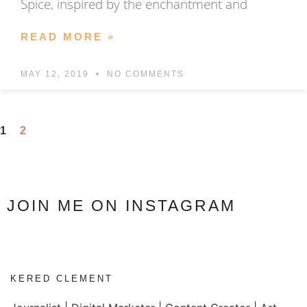
Spice, inspired by the enchantment and
READ MORE »
MAY 12, 2019
NO COMMENTS
1
2
JOIN ME ON INSTAGRAM
KERED CLEMENT