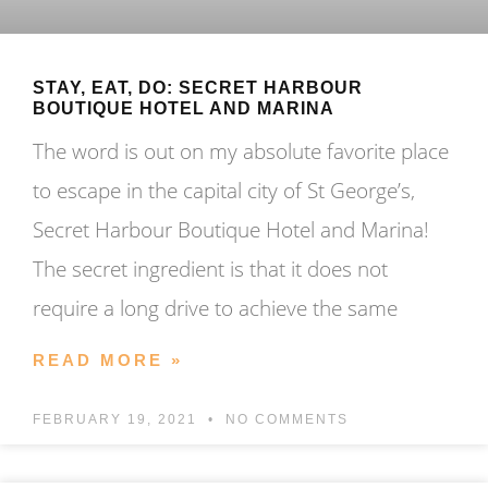
STAY, EAT, DO: SECRET HARBOUR
BOUTIQUE HOTEL AND MARINA
The word is out on my absolute favorite place
to escape in the capital city of St George’s,
Secret Harbour Boutique Hotel and Marina!
The secret ingredient is that it does not
require a long drive to achieve the same
READ MORE »
FEBRUARY 19, 2021
NO COMMENTS