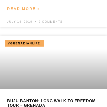
READ MORE »
JULY 14, 2019
2 COMMENTS
#GRENADIANLIFE
BUJU BANTON: LONG WALK TO FREEDOM
TOUR – GRENADA