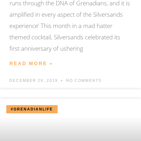
runs through the DNA of Grenadians, and it is
amplified in every aspect of the Silversands
experience’ This month in a mad hatter
themed cocktail, Silversands celebrated its
first anniversary of ushering
READ MORE »
DECEMBER 29, 2019
NO COMMENTS
#GRENADIANLIFE