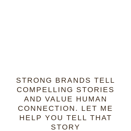
STRONG BRANDS TELL
COMPELLING STORIES
AND VALUE HUMAN
CONNECTION. LET ME
HELP YOU TELL THAT
STORY