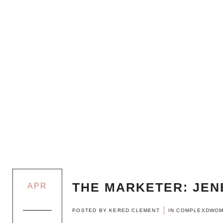
THE MARKETER: JEN
APR
POSTED BY
KERED CLEMENT
IN
COMPLEXDWO