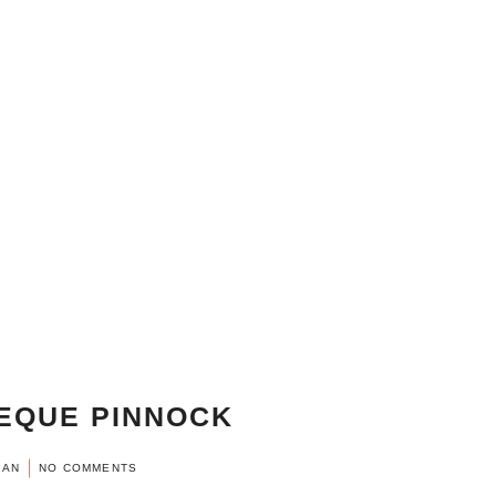
EQUE PINNOCK
MAN
NO COMMENTS