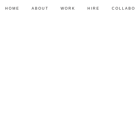
HOME
ABOUT
WORK
HIRE
COLLABO