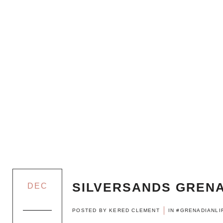
SILVERSANDS GRENA
DEC
POSTED BY
KERED CLEMENT
IN
#GRENADIANLI