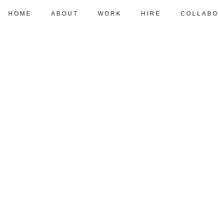
HOME
ABOUT
WORK
HIRE
COLLABO