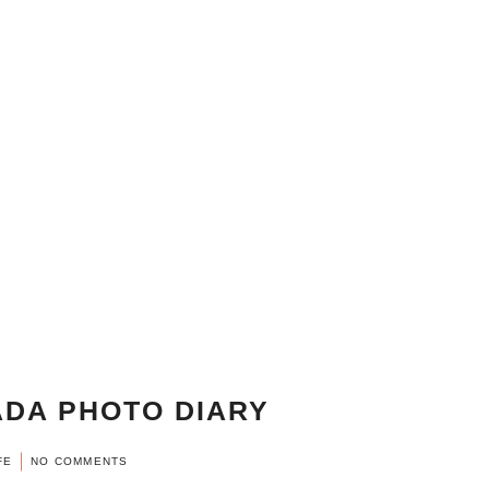
DA PHOTO DIARY
FE
NO COMMENTS