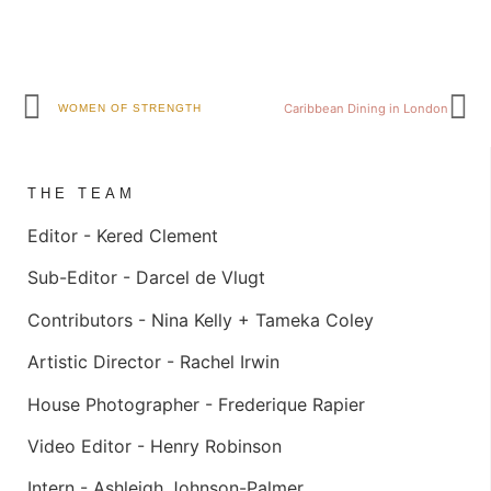
Caribbean Dining in London
WOMEN OF STRENGTH
THE TEAM
Editor -
Kered Clement
Sub-Editor -
Darcel de Vlugt
Contributors -
Nina Kelly +
Tameka Coley
Artistic Director -
Rachel Irwin
House Photographer -
Frederique Rapier
Video Editor -
Henry Robinson
Intern -
Ashleigh Johnson-Palmer