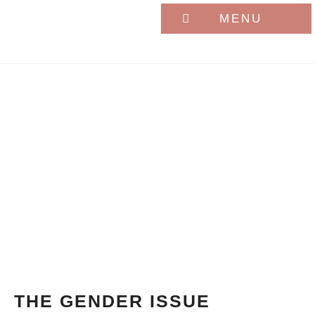
MENU
THE GENDER ISSUE