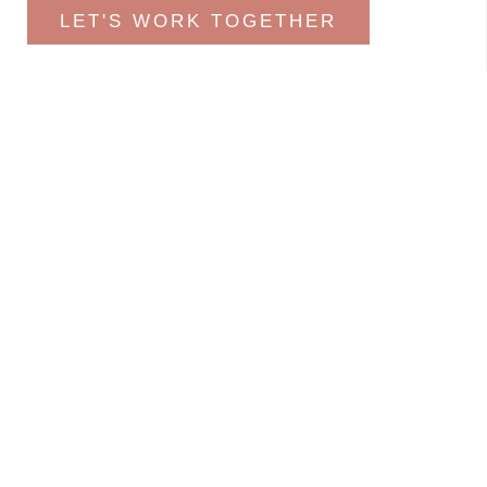
LET'S WORK TOGETHER