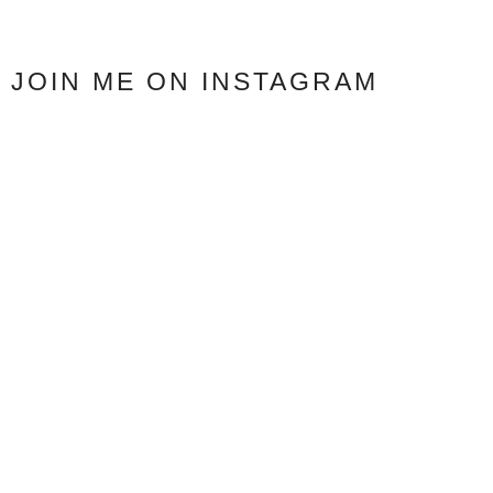
JOIN ME ON INSTAGRAM