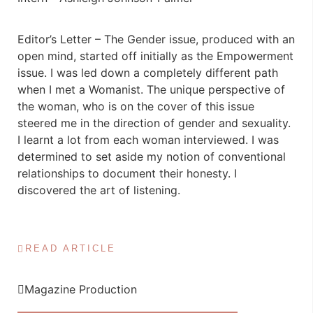
Editor’s Letter – The Gender issue, produced with an
open mind, started off initially as the Empowerment
issue. I was led down a completely different path
when I met a Womanist. The unique perspective of
the woman, who is on the cover of this issue
steered me in the direction of gender and sexuality.
I learnt a lot from each woman interviewed. I was
determined to set aside my notion of conventional
relationships to document their honesty. I
discovered the art of listening.
READ ARTICLE
Magazine Production