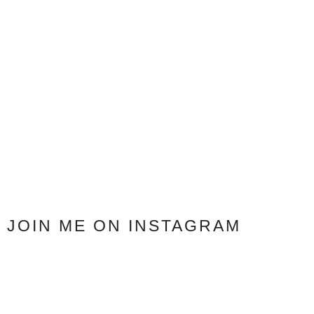
JOIN ME ON INSTAGRAM