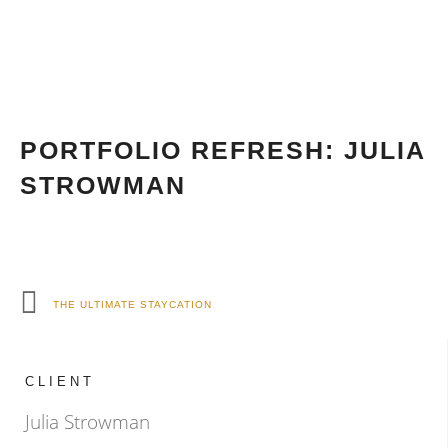
PORTFOLIO REFRESH: JULIA
STROWMAN
THE ULTIMATE STAYCATION
CLIENT
Julia Strowman