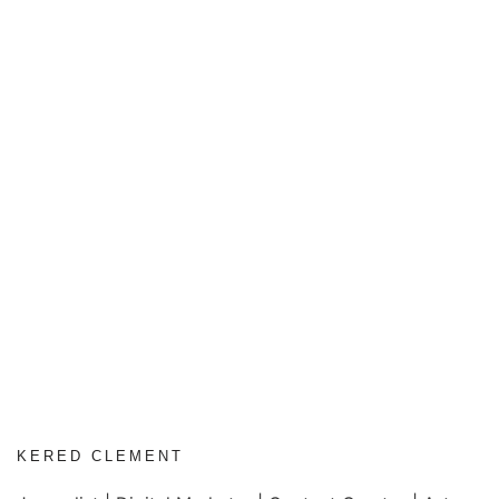
KERED CLEMENT