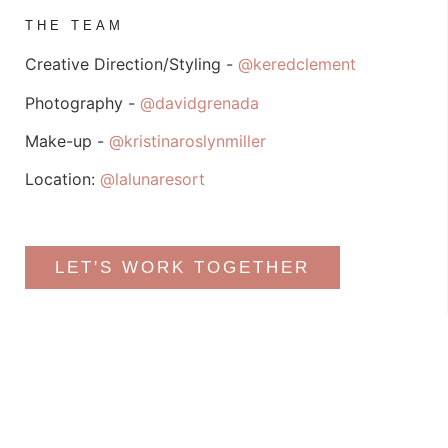
THE TEAM
Creative Direction/Styling -
@keredclement
Photography -
@davidgrenada
Make-up -
@kristinaroslynmiller
Location:
@lalunaresort
LET'S WORK TOGETHER