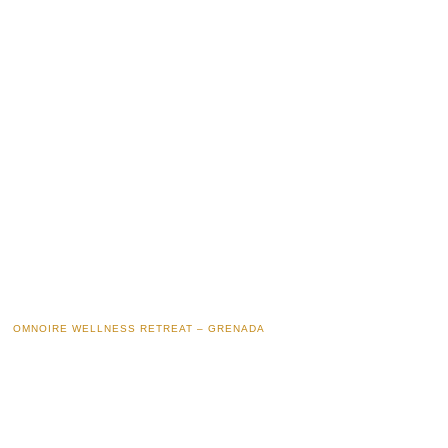
OMNOIRE WELLNESS RETREAT – GRENADA