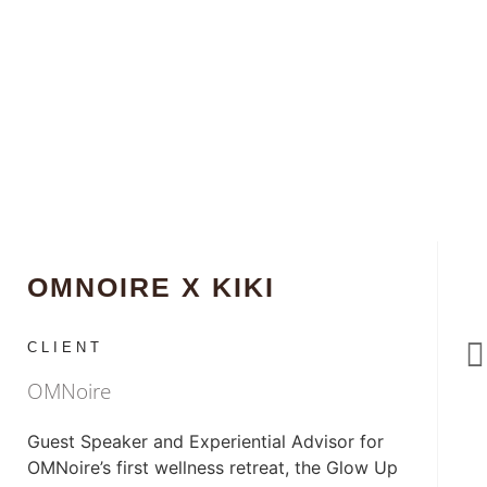
OMNOIRE X KIKI
CLIENT
OMNoire
Guest Speaker and Experiential Advisor for
OMNoire’s first wellness retreat, the Glow Up