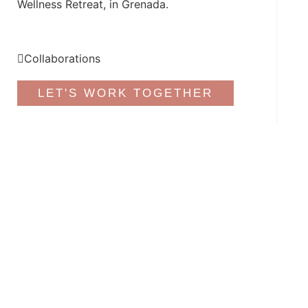
Wellness Retreat, in Grenada.
Collaborations
LET'S WORK TOGETHER