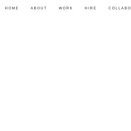
HOME
ABOUT
WORK
HIRE
COLLABO