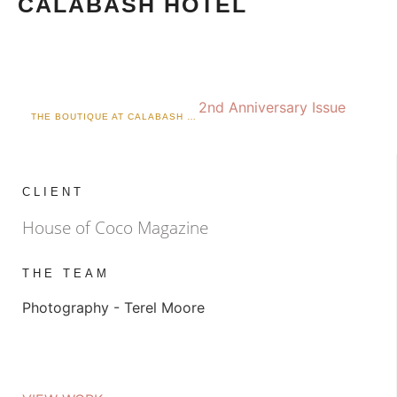
CALABASH HOTEL
2nd Anniversary Issue
THE BOUTIQUE AT CALABASH X KIKI
CLIENT
House of Coco Magazine
THE TEAM
Photography - Terel Moore