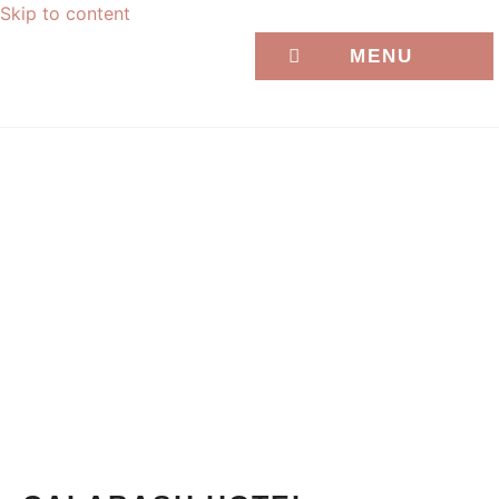
Skip to content
MENU